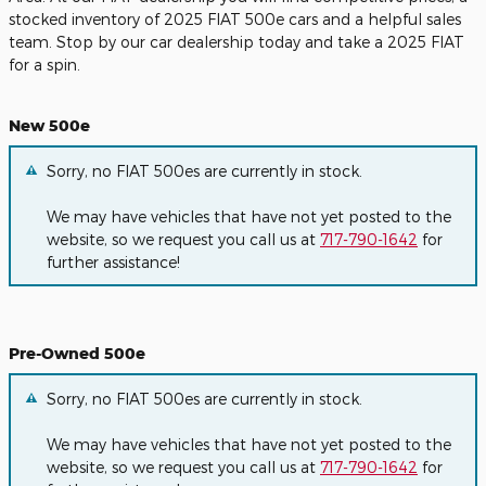
stocked inventory of 2025 FIAT 500e cars and a helpful sales
team. Stop by our car dealership today and take a 2025 FIAT
for a spin.
New 500e
Sorry, no FIAT 500es are currently in stock.
We may have vehicles that have not yet posted to the
website, so we request you call us at
717-790-1642
for
further assistance!
Pre-Owned 500e
Sorry, no FIAT 500es are currently in stock.
We may have vehicles that have not yet posted to the
website, so we request you call us at
717-790-1642
for