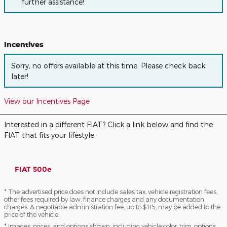
further assistance!
Incentives
Sorry, no offers available at this time. Please check back
later!
View our Incentives Page
Interested in a different FIAT? Click a link below and find the
FIAT that fits your lifestyle.
FIAT 500e
* The advertised price does not include sales tax, vehicle registration fees,
other fees required by law, finance charges and any documentation
charges. A negotiable administration fee, up to $115, may be added to the
price of the vehicle.
* Images, prices, and options shown, including vehicle color, trim, options,