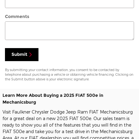
Comments
Submit
By submitting your contact information, you consent to be contacted by
telephone about purchasing a vehicle or obtaining vehicle financing. Clicking on
the Submit button above is your electronic signature.
Learn More About Buying a 2025 FIAT 500e in
Mechanicsburg
Visit Faulkner Chrysler Dodge Jeep Ram FIAT Mechanicsburg
for a great deal on a new 2025 FIAT 500e. Our sales team is
ready to show you all of the features that you will find in the
FIAT 500e and take you for a test drive in the Mechanicsburg
Area. At our FIAT dealership you will find competitive prices, a