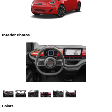
Interior Photos
Colors