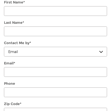
First Name
*
Last Name
*
Contact Me by
*
Email
*
Phone
Zip Code
*