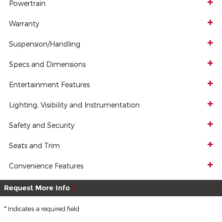
Powertrain
Warranty
Suspension/Handling
Specs and Dimensions
Entertainment Features
Lighting, Visibility and Instrumentation
Safety and Security
Seats and Trim
Convenience Features
Request More Info
* Indicates a required field