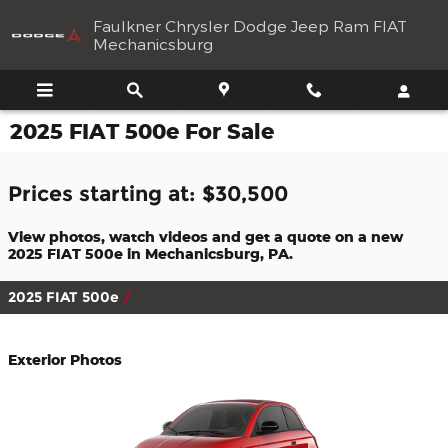
Skip to main content
Faulkner Chrysler Dodge Jeep Ram FIAT
Mechanicsburg
2025 FIAT 500e For Sale
Prices starting at: $30,500
View photos, watch videos and get a quote on a new
2025 FIAT 500e in Mechanicsburg, PA.
2025 FIAT 500e
Exterior Photos