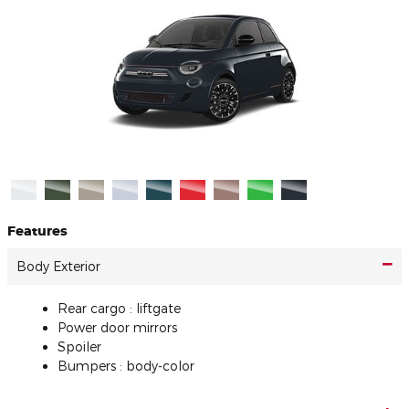
Features
Body Exterior
Rear cargo :
liftgate
Power door mirrors
Spoiler
Bumpers :
body-color