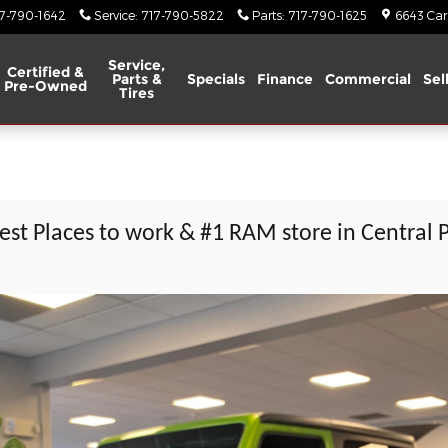
17-790-1642
Service
:
717-790-5822
Parts
:
717-790-1625
6643 Carl
Service,
Certified &
Parts &
Specials
Finance
Commercial
Sel
Pre-Owned
Tires
est Places to work & #1 RAM store in Central 