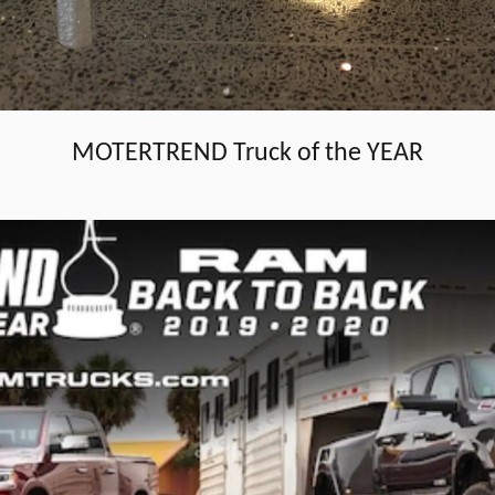
MOTERTREND Truck of the YEAR