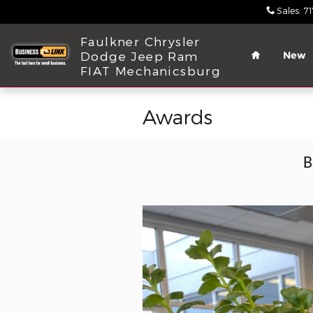
Skip to main content
Sales
:
7
Home
Faulkner Chrysler
Dodge Jeep Ram
New
FIAT Mechanicsburg
Awards
B