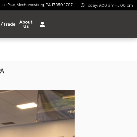
isle Pike
Mechanicsburg
,
PA
17050-1707
Today: 9:00 am - 5:00 pm
About
l/Trade
Us
PA