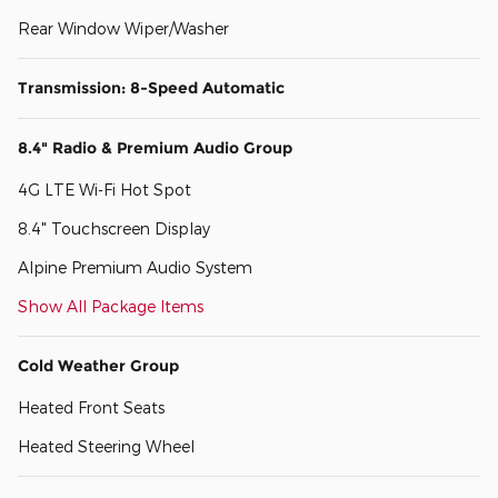
Rear Window Wiper/Washer
Transmission: 8-Speed Automatic
8.4" Radio & Premium Audio Group
4G LTE Wi-Fi Hot Spot
8.4" Touchscreen Display
Alpine Premium Audio System
Show All Package Items
Cold Weather Group
Heated Front Seats
Heated Steering Wheel