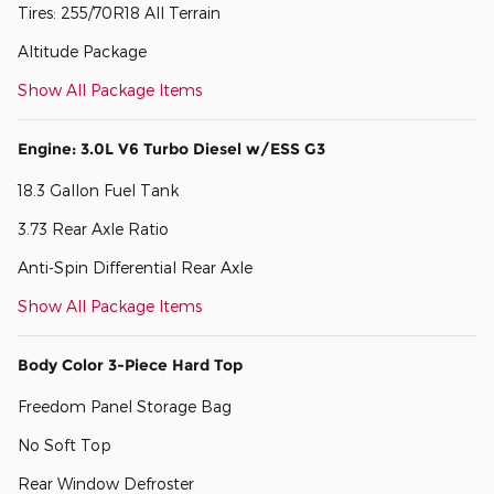
Tires: 255/70R18 All Terrain
Altitude Package
Show All Package Items
Engine: 3.0L V6 Turbo Diesel w/ESS G3
18.3 Gallon Fuel Tank
3.73 Rear Axle Ratio
Anti-Spin Differential Rear Axle
Show All Package Items
Body Color 3-Piece Hard Top
Freedom Panel Storage Bag
No Soft Top
Rear Window Defroster