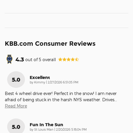
KBB.com Consumer Reviews
4.3
out of
5
overall
Excellent
5.0
on
by
Kimmy
|
2/27/2026 6:51:05 PM
Best 4 wheel drive ever! Perfect in the snow! I am never
afraid of being stuck in the harsh NYS weather. Drives
…
Read More
Fun In The Sun
5.0
on
by
St Louis Man
|
2/20/2026 5:18:04 PM