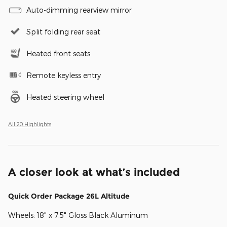
Auto-dimming rearview mirror
Split folding rear seat
Heated front seats
Remote keyless entry
Heated steering wheel
All 20 Highlights
A closer look at what’s included
Quick Order Package 26L Altitude
Wheels: 18" x 7.5" Gloss Black Aluminum