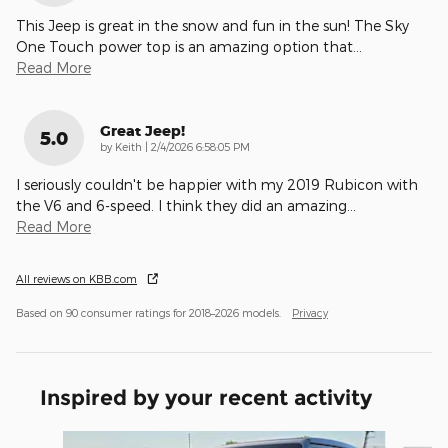
This Jeep is great in the snow and fun in the sun! The Sky
One Touch power top is an amazing option that
…
Read More
Great Jeep!
5.0
on
by
Keith
|
2/4/2026 6:58:05 PM
I seriously couldn't be happier with my 2019 Rubicon with
the V6 and 6-speed. I think they did an amazing
…
Read More
All reviews on KBB.com
Based on 90 consumer ratings for 2018–2026 models.
Privacy
Inspired by your recent activity
Slide 1 of 6