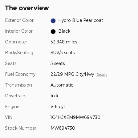
The overview
Exterior Color
Hydro Blue Pearlcoat
Interior Color
Black
Odometer
53,848 miles
Body/Seating
SUV/5 seats
Seats
5 seats
Fuel Economy
22/29 MPG City/Hwy
Details
Transmission
Automatic
Drivetrain
4x4
Engine
V-6 cyl
VIN
1C4HJXEM9MW694730
Stock Number
MW694730