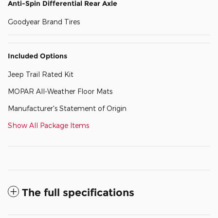
Anti-Spin Differential Rear Axle
Goodyear Brand Tires
Included Options
Jeep Trail Rated Kit
MOPAR All-Weather Floor Mats
Manufacturer's Statement of Origin
Show All Package Items
The full specifications