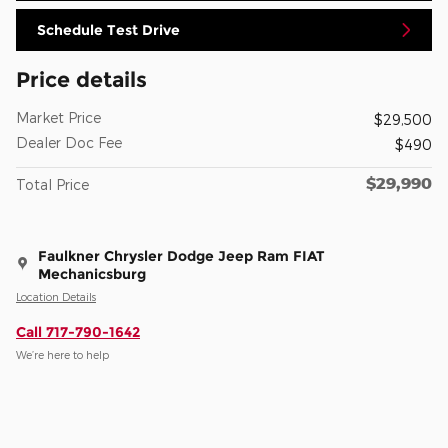
Schedule Test Drive
Price details
Market Price
$29,500
Dealer Doc Fee
$490
$29,990
Total Price
Faulkner Chrysler Dodge Jeep Ram FIAT
Mechanicsburg
Location Details
Call 717-790-1642
We’re here to help