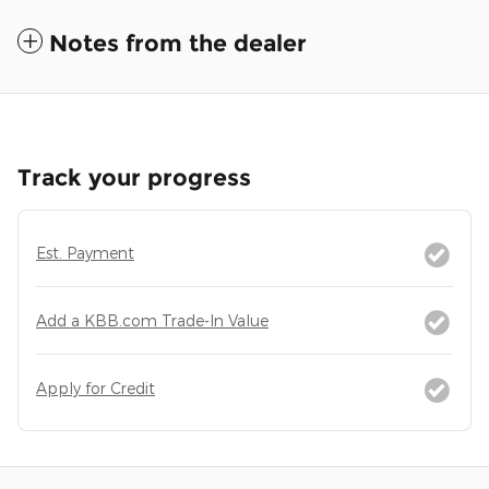
Notes from the dealer
Track your progress
Est. Payment
Add a KBB.com Trade-In Value
Apply for Credit