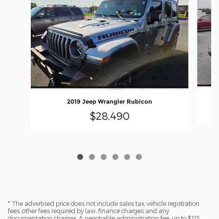
2019 Jeep Wrangler Rubicon
$28,490
* The advertised price does not include sales tax, vehicle registration
fees, other fees required by law, finance charges and any
documentation charges. A negotiable administration fee, up to $115,