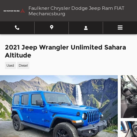
Skip to main content
Faulkner Chrysler Dodge Jeep Ram FIAT
Mechanicsburg
2021 Jeep Wrangler Unlimited Sahara
Altitude
Used
Diesel