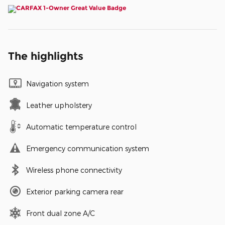
The highlights
Navigation system
Leather upholstery
Automatic temperature control
Emergency communication system
Wireless phone connectivity
Exterior parking camera rear
Front dual zone A/C