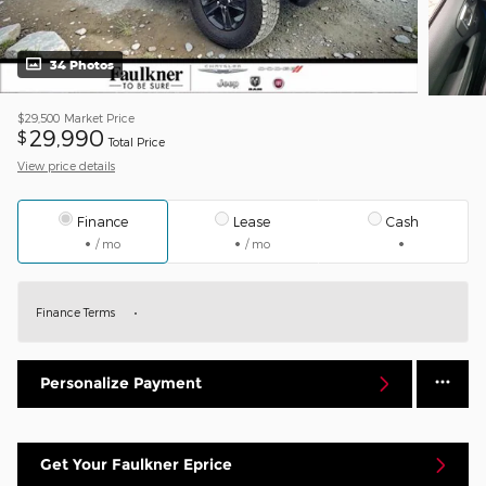
34 Photos
$29,500
Market Price
29,990
$
Total Price
View price details
Finance
Lease
Cash
/ mo
/ mo
Finance Terms
Personalize Payment
Get Your Faulkner Eprice