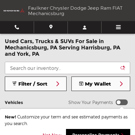
Skip to main content
Faulkner Chrysler Dodge Jeep Ram FIAT
Mechanicsburg
Used Cars, Trucks & SUVs For Sale in
Mechanicsburg, PA Serving Harrisburg, PA
and York, PA
Filter / Sort
My Wallet
Vehicles
Show Your Payments
New!
Customize your term and see estimated payments as
you search.