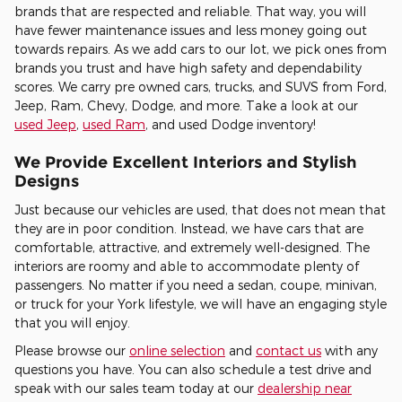
brands that are respected and reliable. That way, you will
have fewer maintenance issues and less money going out
towards repairs. As we add cars to our lot, we pick ones from
brands you trust and have high safety and dependability
scores. We carry pre owned cars, trucks, and SUVS from Ford,
Jeep, Ram, Chevy, Dodge, and more. Take a look at our
used Jeep
,
used Ram
, and used Dodge inventory!
We Provide Excellent Interiors and Stylish
Designs
Just because our vehicles are used, that does not mean that
they are in poor condition. Instead, we have cars that are
comfortable, attractive, and extremely well-designed. The
interiors are roomy and able to accommodate plenty of
passengers. No matter if you need a sedan, coupe, minivan,
or truck for your York lifestyle, we will have an engaging style
that you will enjoy.
Please browse our
online selection
and
contact us
with any
questions you have. You can also schedule a test drive and
speak with our sales team today at our
dealership near