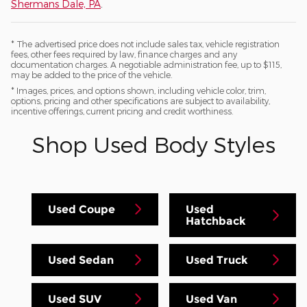
Shermans Dale, PA
.
* The advertised price does not include sales tax, vehicle registration
fees, other fees required by law, finance charges and any
documentation charges. A negotiable administration fee, up to $115,
may be added to the price of the vehicle.
* Images, prices, and options shown, including vehicle color, trim,
options, pricing and other specifications are subject to availability,
incentive offerings, current pricing and credit worthiness.
Shop Used Body Styles
Used Coupe
Used
Hatchback
Used Sedan
Used Truck
Used SUV
Used Van