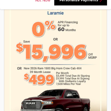
Personalize Payments
Not Now