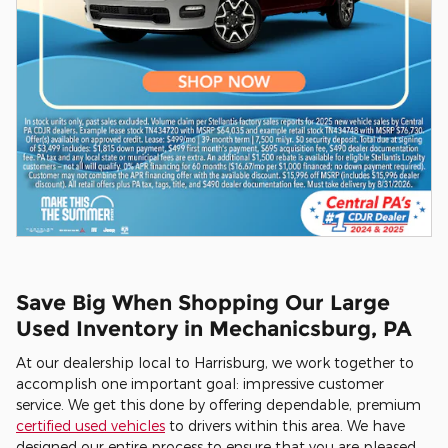
Save Big When Shopping Our Large
Used Inventory in Mechanicsburg, PA
At our dealership local to Harrisburg, we work together to
accomplish one important goal: impressive customer
service. We get this done by offering dependable, premium
certified used vehicles
to drivers within this area. We have
designed our entire process to ensure that you are pleased