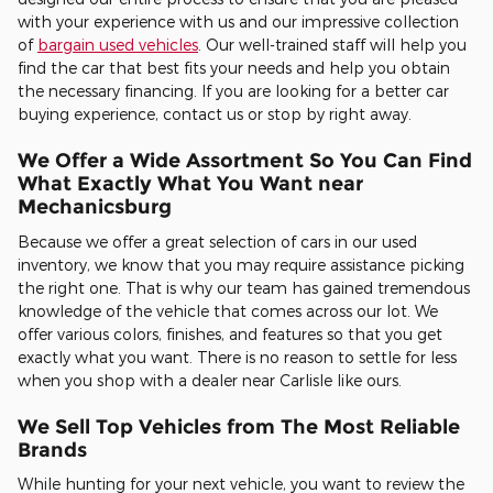
with your experience with us and our impressive collection
of
bargain used vehicles
. Our well-trained staff will help you
find the car that best fits your needs and help you obtain
the necessary financing. If you are looking for a better car
buying experience, contact us or stop by right away.
We Offer a Wide Assortment So You Can Find
What Exactly What You Want near
Mechanicsburg
Because we offer a great selection of cars in our used
inventory, we know that you may require assistance picking
the right one. That is why our team has gained tremendous
knowledge of the vehicle that comes across our lot. We
offer various colors, finishes, and features so that you get
exactly what you want. There is no reason to settle for less
when you shop with a dealer near Carlisle like ours.
We Sell Top Vehicles from The Most Reliable
Brands
While hunting for your next vehicle, you want to review the