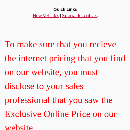
Quick Links
New Vehicles
|
Special Incentives
To make sure that you recieve
the internet pricing that you find
on our website, you must
disclose to your sales
professional that you saw the
Exclusive Online Price on our
website.