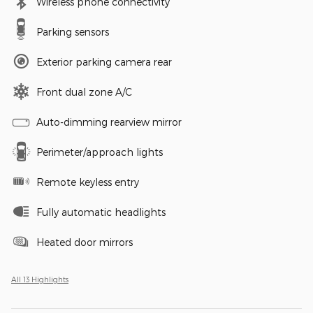
Wireless phone connectivity
Parking sensors
Exterior parking camera rear
Front dual zone A/C
Auto-dimming rearview mirror
Perimeter/approach lights
Remote keyless entry
Fully automatic headlights
Heated door mirrors
All 13 Highlights