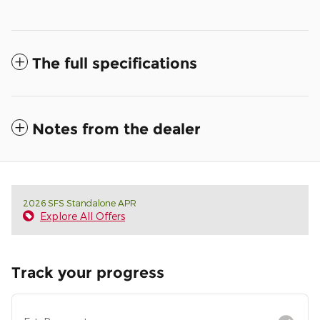
The full specifications
Notes from the dealer
2026 SFS Standalone APR
Explore All Offers
Track your progress