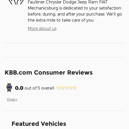
Faulkner Chrysler Dodge Jeep Ram FIAT
Mechanicsburg is dedicated to your satisfaction
before, during, and after your purchase. We'll go
the extra mile to take care of you.
More about us
KBB.com Consumer Reviews
0.0
out of
5
overall
Privacy
Featured Vehicles