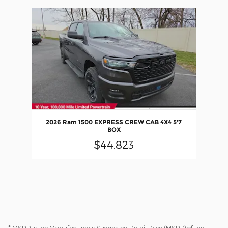
Slide 1 of 1
2026 Ram 1500 EXPRESS CREW CAB 4X4 5'7
BOX
$44,823