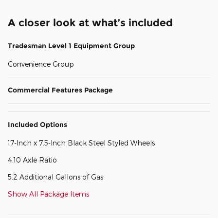
A closer look at what’s included
Tradesman Level 1 Equipment Group
Convenience Group
Commercial Features Package
Included Options
17-Inch x 7.5-Inch Black Steel Styled Wheels
4.10 Axle Ratio
5.2 Additional Gallons of Gas
Show All Package Items