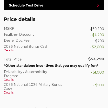
Schedule Test Drive
Price details
MSRP
$59,290
Faulkner Discount
- $4,490
Dealer Doc Fee
$490
2026 National Bonus Cash
- $2,000
Details
$53,290
Total Price
*Other standalone incentives that you may qualify for:*
Driveability / Automobility
- $1,000
Program
Details
2026 National 2026 Military Bonus
- $500
Cash
Details