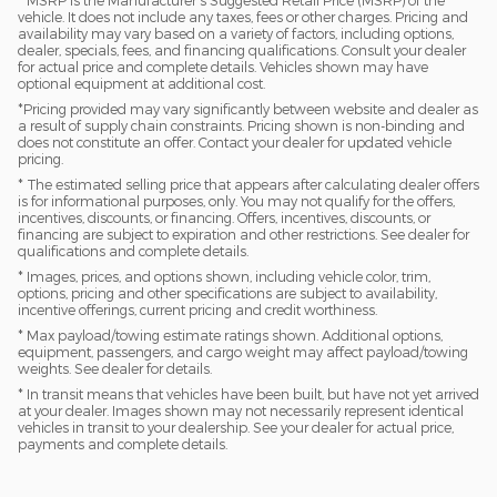
* MSRP is the Manufacturer's Suggested Retail Price (MSRP) of the
vehicle. It does not include any taxes, fees or other charges. Pricing and
availability may vary based on a variety of factors, including options,
dealer, specials, fees, and financing qualifications. Consult your dealer
for actual price and complete details. Vehicles shown may have
optional equipment at additional cost.
*Pricing provided may vary significantly between website and dealer as
a result of supply chain constraints. Pricing shown is non-binding and
does not constitute an offer. Contact your dealer for updated vehicle
pricing.
* The estimated selling price that appears after calculating dealer offers
is for informational purposes, only. You may not qualify for the offers,
incentives, discounts, or financing. Offers, incentives, discounts, or
financing are subject to expiration and other restrictions. See dealer for
qualifications and complete details.
* Images, prices, and options shown, including vehicle color, trim,
options, pricing and other specifications are subject to availability,
incentive offerings, current pricing and credit worthiness.
* Max payload/towing estimate ratings shown. Additional options,
equipment, passengers, and cargo weight may affect payload/towing
weights. See dealer for details.
* In transit means that vehicles have been built, but have not yet arrived
at your dealer. Images shown may not necessarily represent identical
vehicles in transit to your dealership. See your dealer for actual price,
payments and complete details.