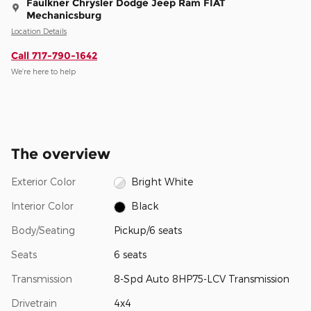
Faulkner Chrysler Dodge Jeep Ram FIAT
Mechanicsburg
Location Details
Call 717-790-1642
We’re here to help
The overview
Exterior Color
Bright White
Interior Color
Black
Body/Seating
Pickup/6 seats
Seats
6 seats
Transmission
8-Spd Auto 8HP75-LCV Transmission
Drivetrain
4x4