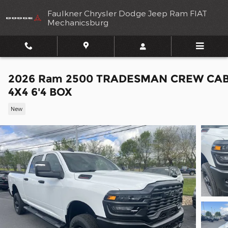
Skip to main content
Faulkner Chrysler Dodge Jeep Ram FIAT
Mechanicsburg
2026 Ram 2500 TRADESMAN CREW CA
4X4 6'4 BOX
New