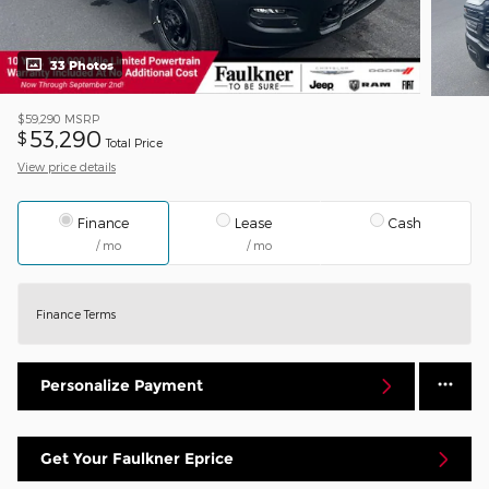
33 Photos
$59,290
MSRP
53,290
$
Total Price
View price details
Finance
Lease
Cash
/ mo
/ mo
Finance Terms
Personalize Payment
Get Your Faulkner Eprice