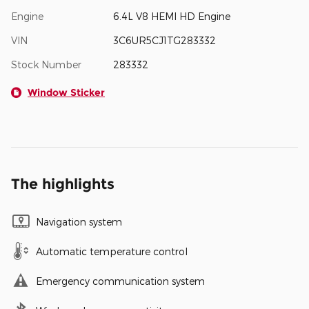
Engine
6.4L V8 HEMI HD Engine
VIN
3C6UR5CJ1TG283332
Stock Number
283332
Window Sticker
The highlights
Navigation system
Automatic temperature control
Emergency communication system