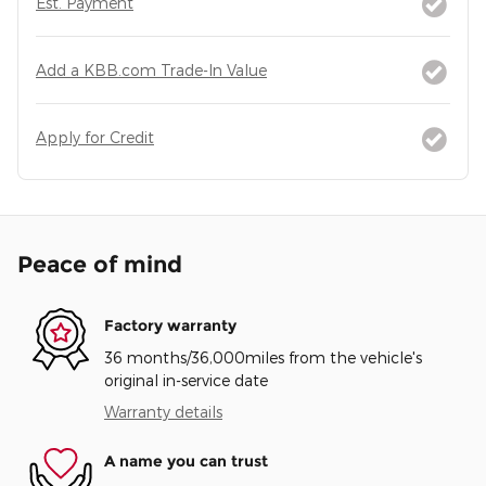
Est. Payment
Add a KBB.com Trade-In Value
Apply for Credit
Peace of mind
Factory warranty
36 months/36,000miles from the vehicle's
original in-service date
Warranty details
A name you can trust