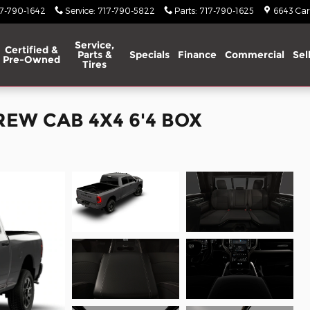
17-790-1642
Service
:
717-790-5822
Parts
:
717-790-1625
6643 Carl
Service,
Certified &
Parts &
Specials
Finance
Commercial
Sel
Pre-Owned
Tires
REW CAB 4X4 6'4 BOX