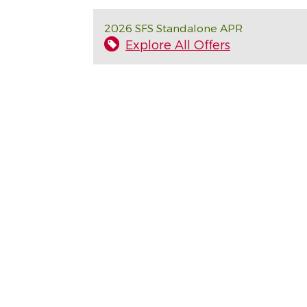
2026 SFS Standalone APR
Explore All Offers