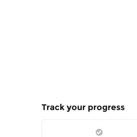
Track your progress