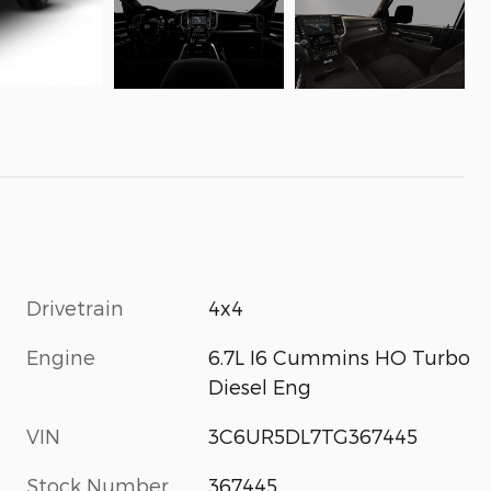
Drivetrain
4x4
Engine
6.7L I6 Cummins HO Turbo
Diesel Eng
VIN
3C6UR5DL7TG367445
Stock Number
367445