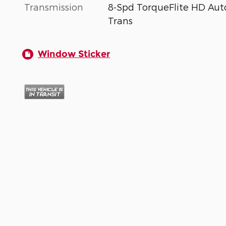
Transmission
8-Spd TorqueFlite HD Aut
Trans
Window Sticker