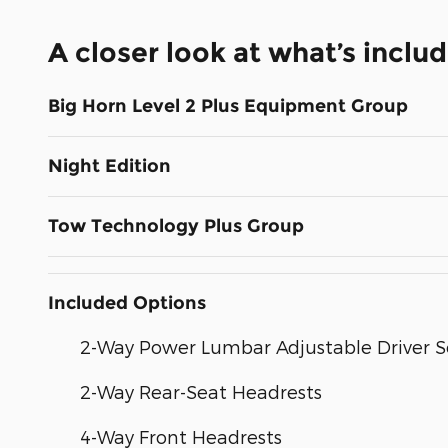
A closer look at what’s inclu
Big Horn Level 2 Plus Equipment Group
Night Edition
Tow Technology Plus Group
Included Options
2-Way Power Lumbar Adjustable Driver S
2-Way Rear-Seat Headrests
4-Way Front Headrests