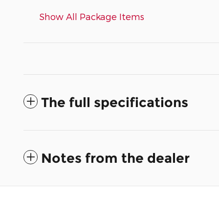
Show All Package Items
The full specifications
Notes from the dealer