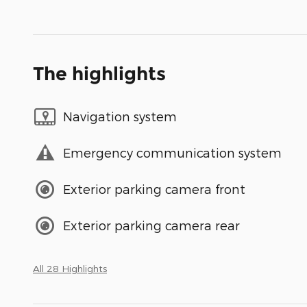
The highlights
Navigation system
Emergency communication system
Exterior parking camera front
Exterior parking camera rear
All 28 Highlights