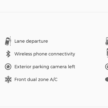
Lane departure
Wireless phone connectivity
Exterior parking camera left
Front dual zone A/C