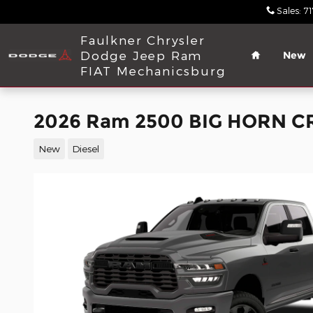
Skip to main content
Sales
:
7
Home
Faulkner Chrysler
Dodge Jeep Ram
New
FIAT Mechanicsburg
2026 Ram 2500 BIG HORN C
New
Diesel