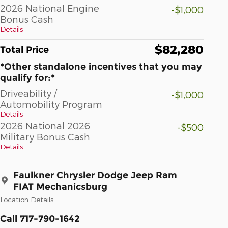
2026 National Engine
-$1,000
Bonus Cash
Details
$82,280
Total Price
*Other standalone incentives that you may
qualify for:*
Driveability /
-$1,000
Automobility Program
Details
2026 National 2026
-$500
Military Bonus Cash
Details
Faulkner Chrysler Dodge Jeep Ram
FIAT Mechanicsburg
Location Details
Call 717-790-1642