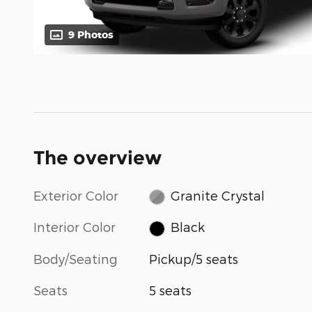
9 Photos
The overview
Exterior Color
Granite Crystal
Interior Color
Black
Body/Seating
Pickup/5 seats
Seats
5 seats