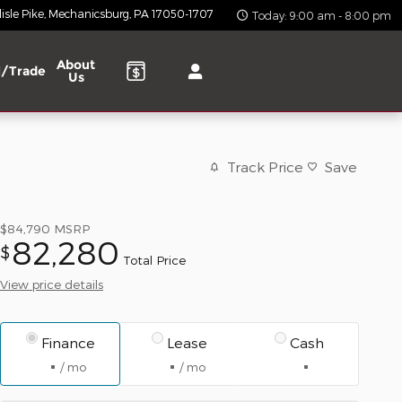
isle Pike
Mechanicsburg
,
PA
17050-1707
Today: 9:00 am - 8:00 pm
About
l/Trade
Us
Track Price
Save
$84,790
MSRP
82,280
$
Total Price
View price details
Finance
Lease
Cash
/ mo
/ mo