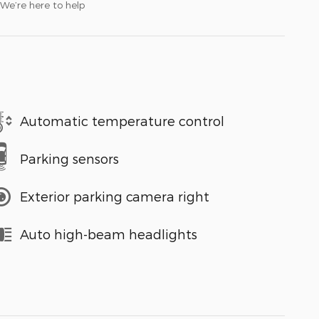
We’re here to help
Automatic temperature control
Parking sensors
Exterior parking camera right
Auto high-beam headlights