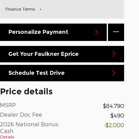
Finance Terms
Personalize Payment
Get Your Faulkner Eprice
Schedule Test Drive
Price details
MSRP
$84,790
Dealer Doc Fee
$490
2026 National Bonus
-$2,000
Cash
Details