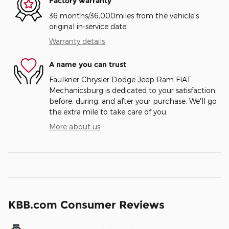
Factory warranty
36 months/36,000miles from the vehicle's
original in-service date
Warranty details
A name you can trust
Faulkner Chrysler Dodge Jeep Ram FIAT
Mechanicsburg is dedicated to your satisfaction
before, during, and after your purchase. We'll go
the extra mile to take care of you.
More about us
KBB.com Consumer Reviews