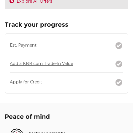
Explore All Offers
Track your progress
Est. Payment
Add a KBB.com Trade-In Value
Apply for Credit
Peace of mind