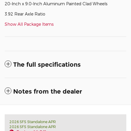
20-Inch x 9.0-Inch Aluminum Painted Clad Wheels
3.92 Rear Axle Ratio
Show All Package Items
The full specifications
Notes from the dealer
2026 SFS Standalone APR
2026 SFS Standalone APR