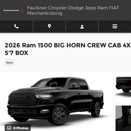
Skip to main content
Faulkner Chrysler Dodge Jeep Ram FIAT
Mechanicsburg
2026 Ram 1500 BIG HORN CREW CAB 4X
5'7 BOX
New
9 Photos