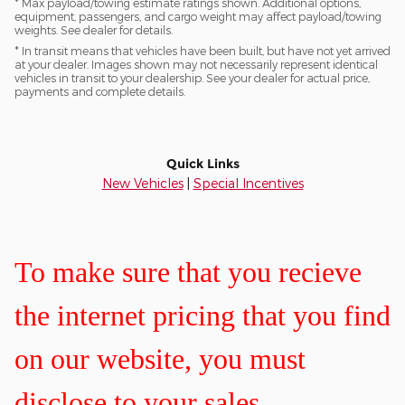
* Max payload/towing estimate ratings shown. Additional options,
equipment, passengers, and cargo weight may affect payload/towing
weights. See dealer for details.
* In transit means that vehicles have been built, but have not yet arrived
at your dealer. Images shown may not necessarily represent identical
vehicles in transit to your dealership. See your dealer for actual price,
payments and complete details.
Quick Links
New Vehicles
|
Special Incentives
To make sure that you recieve
the internet pricing that you find
on our website, you must
disclose to your sales