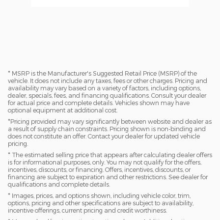
* MSRP is the Manufacturer's Suggested Retail Price (MSRP) of the
vehicle. It does not include any taxes, fees or other charges. Pricing and
availability may vary based on a variety of factors, including options,
dealer, specials, fees, and financing qualifications. Consult your dealer
for actual price and complete details. Vehicles shown may have
optional equipment at additional cost.
*Pricing provided may vary significantly between website and dealer as
a result of supply chain constraints. Pricing shown is non-binding and
does not constitute an offer. Contact your dealer for updated vehicle
pricing.
* The estimated selling price that appears after calculating dealer offers
is for informational purposes, only. You may not qualify for the offers,
incentives, discounts, or financing. Offers, incentives, discounts, or
financing are subject to expiration and other restrictions. See dealer for
qualifications and complete details.
* Images, prices, and options shown, including vehicle color, trim,
options, pricing and other specifications are subject to availability,
incentive offerings, current pricing and credit worthiness.