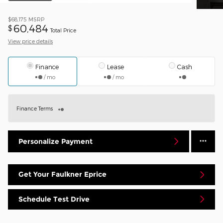
$68,175
MSRP
60,484
$
Total Price
View price details
Finance
Lease
Cash
/ mo
/ mo
Finance Terms
Personalize Payment
Get Your Faulkner Eprice
Schedule Test Drive