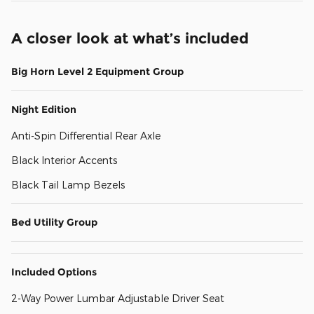
A closer look at what’s included
Big Horn Level 2 Equipment Group
Night Edition
Anti-Spin Differential Rear Axle
Black Interior Accents
Black Tail Lamp Bezels
Bed Utility Group
Included Options
2-Way Power Lumbar Adjustable Driver Seat