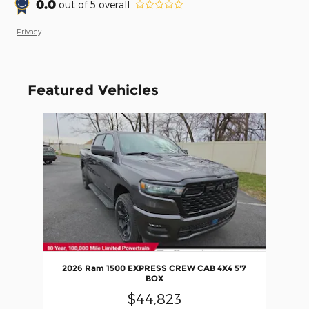
0.0
out of
5
overall
Privacy
Featured Vehicles
Slide 1 of 1
2026 Ram 1500 EXPRESS CREW CAB 4X4 5'7
BOX
$44,823