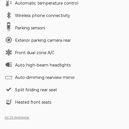
Automatic temperature control
Wireless phone connectivity
Parking sensors
Exterior parking camera rear
Front dual zone A/C
Auto high-beam headlights
Auto-dimming rearview mirror
Split folding rear seat
Heated front seats
All 25 Highlights