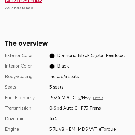
Call 717-790-1642
We’re here to help
The overview
Exterior Color
Diamond Black Crystal Pearlcoat
Interior Color
Black
Body/Seating
Pickup/5 seats
Seats
5 seats
Fuel Economy
19/24 MPG City/Hwy
Details
Transmission
8-Spd Auto 8HP75 Trans
Drivetrain
4x4
Engine
5.7L V8 HEMI MDS VVT eTorque