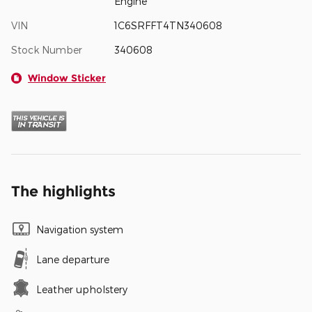
Engine
VIN
1C6SRFFT4TN340608
Stock Number
340608
Window Sticker
The highlights
Navigation system
Lane departure
Leather upholstery