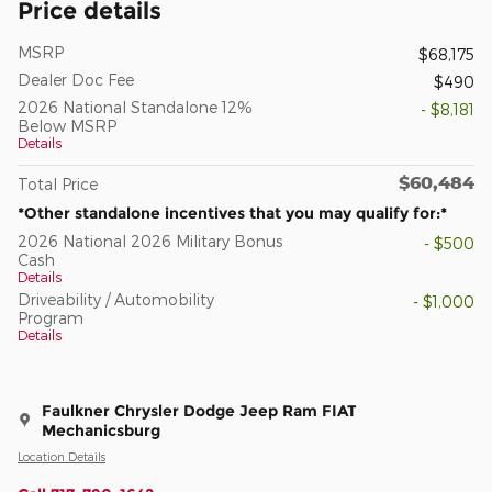
Price details
MSRP
$68,175
Dealer Doc Fee
$490
2026 National Standalone 12%
- $8,181
Below MSRP
Details
$60,484
Total Price
*Other standalone incentives that you may qualify for:*
2026 National 2026 Military Bonus
- $500
Cash
Details
Driveability / Automobility
- $1,000
Program
Details
Faulkner Chrysler Dodge Jeep Ram FIAT
Mechanicsburg
Location Details