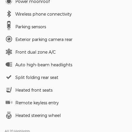
Power moonroof
Wireless phone connectivity
Parking sensors
Exterior parking camera rear
Front dual zone A/C
Auto high-beam headlights
Split folding rear seat
Heated front seats
Remote keyless entry
Heated steering wheel
All 20 Highlights