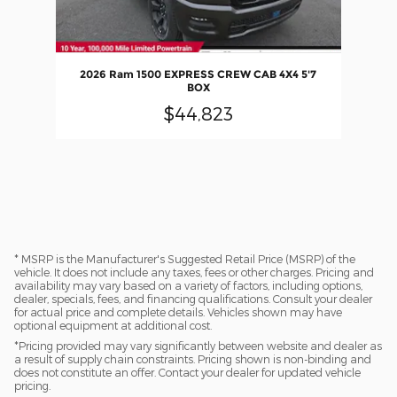
2026 Ram 1500 EXPRESS CREW CAB 4X4 5'7
BOX
$44,823
* MSRP is the Manufacturer's Suggested Retail Price (MSRP) of the
vehicle. It does not include any taxes, fees or other charges. Pricing and
availability may vary based on a variety of factors, including options,
dealer, specials, fees, and financing qualifications. Consult your dealer
for actual price and complete details. Vehicles shown may have
optional equipment at additional cost.
*Pricing provided may vary significantly between website and dealer as
a result of supply chain constraints. Pricing shown is non-binding and
does not constitute an offer. Contact your dealer for updated vehicle
pricing.