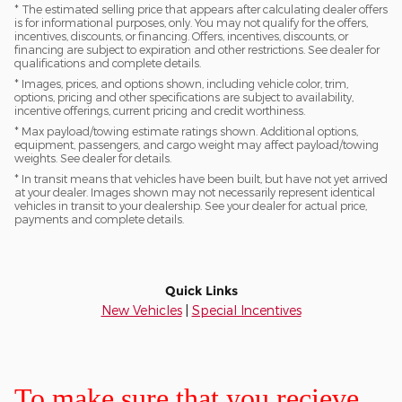
* The estimated selling price that appears after calculating dealer offers
is for informational purposes, only. You may not qualify for the offers,
incentives, discounts, or financing. Offers, incentives, discounts, or
financing are subject to expiration and other restrictions. See dealer for
qualifications and complete details.
* Images, prices, and options shown, including vehicle color, trim,
options, pricing and other specifications are subject to availability,
incentive offerings, current pricing and credit worthiness.
* Max payload/towing estimate ratings shown. Additional options,
equipment, passengers, and cargo weight may affect payload/towing
weights. See dealer for details.
* In transit means that vehicles have been built, but have not yet arrived
at your dealer. Images shown may not necessarily represent identical
vehicles in transit to your dealership. See your dealer for actual price,
payments and complete details.
Quick Links
New Vehicles
|
Special Incentives
To make sure that you recieve