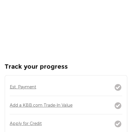
Track your progress
Est. Payment
Add a KBB.com Trade-In Value
Apply for Credit