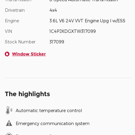
Drivetrain
4x4
Engine
3.6L V6 24V VVT Engine Upg I w/ESS
VIN
1C4PJXDGXTW317099
Stock Number
317099
Window Sticker
The highlights
Automatic temperature control
Emergency communication system