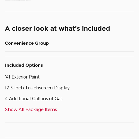
A closer look at what’s included
Convenience Group
Included Options
'41 Exterior Paint
12.3-Inch Touchscreen Display
4 Additional Gallons of Gas
Show All Package Items