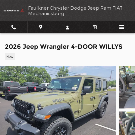
Skip to main content
Faulkner Chrysler Dodge Jeep Ram FIAT
Mechanicsburg
2026 Jeep Wrangler 4-DOOR WILLYS
New