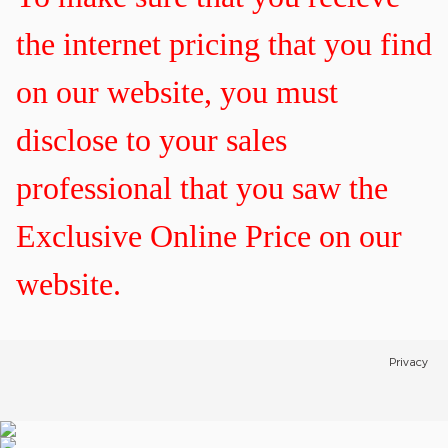
the internet pricing that you find
on our website, you must
disclose to your sales
professional that you saw the
Exclusive Online Price on our
website.
Privacy