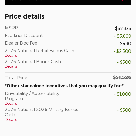
Price details
MSRP
$57,935
Faulkner Discount
- $3,899
Dealer Doc Fee
$490
2026 National Retail Bonus Cash
- $2,500
Details
2026 National Bonus Cash
- $500
Details
$51,526
Total Price
*Other standalone incentives that you may qualify for:*
Driveability / Automobility
- $1,000
Program
Details
2026 National 2026 Military Bonus
- $500
Cash
Details