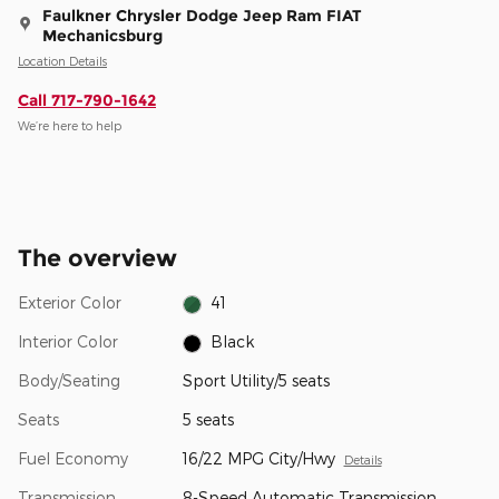
Faulkner Chrysler Dodge Jeep Ram FIAT
Mechanicsburg
Location Details
Call 717-790-1642
We’re here to help
The overview
Exterior Color
41
Interior Color
Black
Body/Seating
Sport Utility/5 seats
Seats
5 seats
Fuel Economy
16/22 MPG City/Hwy
Details
Transmission
8-Speed Automatic Transmission