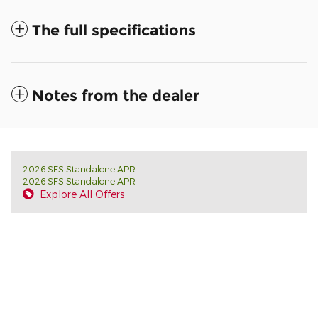
The full specifications
Notes from the dealer
2026 SFS Standalone APR
2026 SFS Standalone APR
Explore All Offers