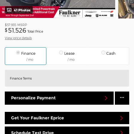
41 Photos
$57,935
MSRP
51,526
$
Total Price
View price details
Finance
Lease
Cash
/ mo
/ mo
Finance Terms
Personalize Payment
Get Your Faulkner Eprice
Schedule Test Drive