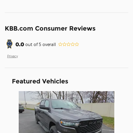
KBB.com Consumer Reviews
0.0
out of
5
overall
Privacy
Featured Vehicles
Slide 1 of 1