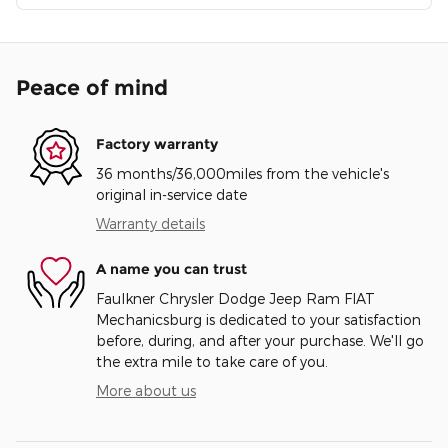
Peace of mind
Factory warranty
36 months/36,000miles from the vehicle's
original in-service date
Warranty details
A name you can trust
Faulkner Chrysler Dodge Jeep Ram FIAT
Mechanicsburg is dedicated to your satisfaction
before, during, and after your purchase. We'll go
the extra mile to take care of you.
More about us