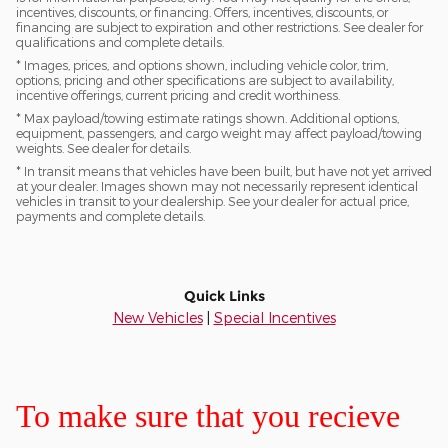
incentives, discounts, or financing. Offers, incentives, discounts, or
financing are subject to expiration and other restrictions. See dealer for
qualifications and complete details.
* Images, prices, and options shown, including vehicle color, trim,
options, pricing and other specifications are subject to availability,
incentive offerings, current pricing and credit worthiness.
* Max payload/towing estimate ratings shown. Additional options,
equipment, passengers, and cargo weight may affect payload/towing
weights. See dealer for details.
* In transit means that vehicles have been built, but have not yet arrived
at your dealer. Images shown may not necessarily represent identical
vehicles in transit to your dealership. See your dealer for actual price,
payments and complete details.
Quick Links
New Vehicles
|
Special Incentives
To make sure that you recieve