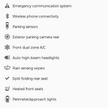
Emergency communication system
Wireless phone connectivity
Parking sensors
Exterior parking camera rear
Front dual zone A/C
Auto high-beam headlights
Rain sensing wipers
Split folding rear seat
Heated front seats
Perimeter/approach lights