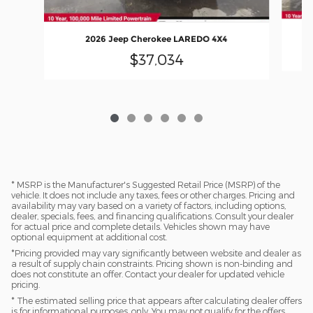
2026 Jeep Cherokee LAREDO 4X4
$37,034
* MSRP is the Manufacturer's Suggested Retail Price (MSRP) of the
vehicle. It does not include any taxes, fees or other charges. Pricing and
availability may vary based on a variety of factors, including options,
dealer, specials, fees, and financing qualifications. Consult your dealer
for actual price and complete details. Vehicles shown may have
optional equipment at additional cost.
*Pricing provided may vary significantly between website and dealer as
a result of supply chain constraints. Pricing shown is non-binding and
does not constitute an offer. Contact your dealer for updated vehicle
pricing.
* The estimated selling price that appears after calculating dealer offers
is for informational purposes, only. You may not qualify for the offers,