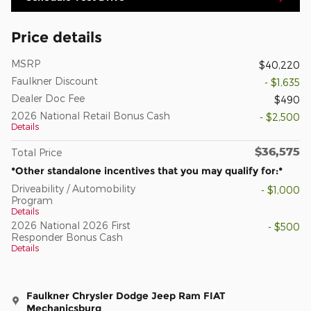
Price details
MSRP
$40,220
Faulkner Discount
- $1,635
Dealer Doc Fee
$490
2026 National Retail Bonus Cash
- $2,500
Details
$36,575
Total Price
*Other standalone incentives that you may qualify for:*
Driveability / Automobility
- $1,000
Program
Details
2026 National 2026 First
- $500
Responder Bonus Cash
Details
Faulkner Chrysler Dodge Jeep Ram FIAT
Mechanicsburg