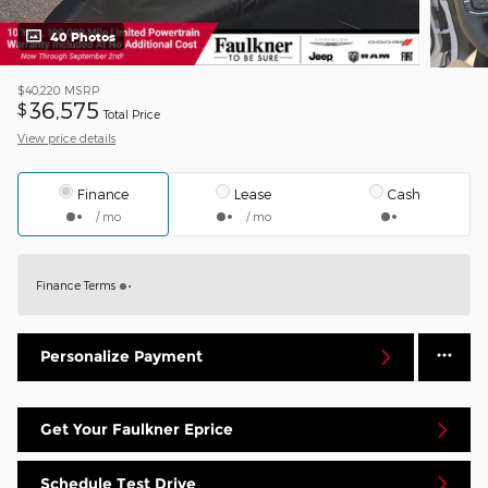
40 Photos
$40,220
MSRP
36,575
$
Total Price
View price details
Finance
Lease
Cash
/ mo
/ mo
Finance Terms
Personalize Payment
Get Your Faulkner Eprice
Schedule Test Drive