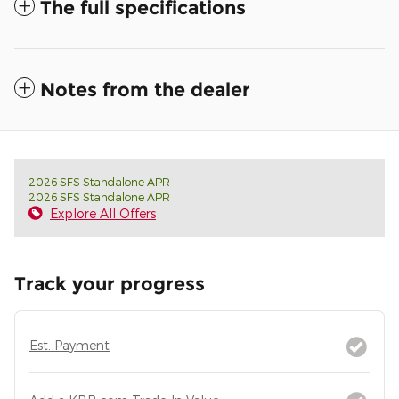
The full specifications
Notes from the dealer
2026 SFS Standalone APR
2026 SFS Standalone APR
Explore All Offers
Track your progress
Est. Payment