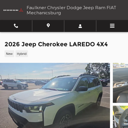
Skip to main content
Faulkner Chrysler Dodge Jeep Ram FIAT
Mechanicsburg
2026 Jeep Cherokee LAREDO 4X4
New
Hybrid