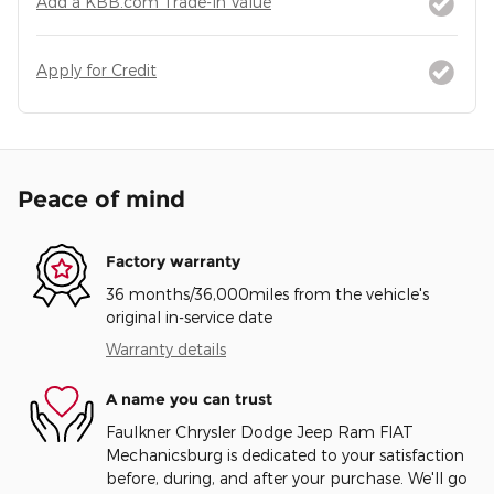
Add a KBB.com Trade-In Value
Apply for Credit
Peace of mind
Factory warranty
36 months/36,000miles from the vehicle's
original in-service date
Warranty details
A name you can trust
Faulkner Chrysler Dodge Jeep Ram FIAT
Mechanicsburg is dedicated to your satisfaction
before, during, and after your purchase. We'll go