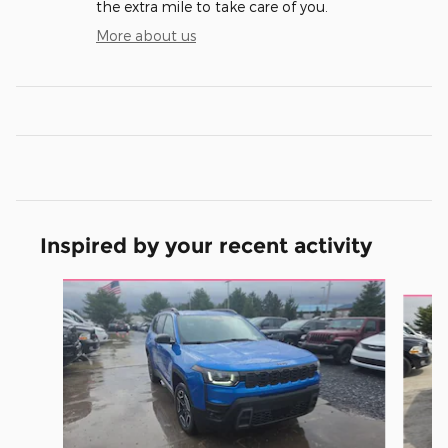
the extra mile to take care of you.
More about us
Inspired by your recent activity
Slide 1 of 6