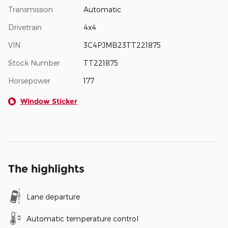
Transmission
Automatic
Drivetrain
4x4
VIN
3C4PJMB23TT221875
Stock Number
TT221875
Horsepower
177
Window Sticker
The highlights
Lane departure
Automatic temperature control