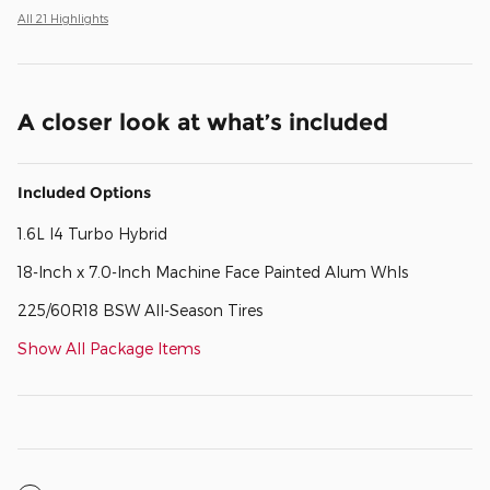
All 21 Highlights
A closer look at what’s included
Included Options
1.6L I4 Turbo Hybrid
18-Inch x 7.0-Inch Machine Face Painted Alum Whls
225/60R18 BSW All-Season Tires
Show All Package Items