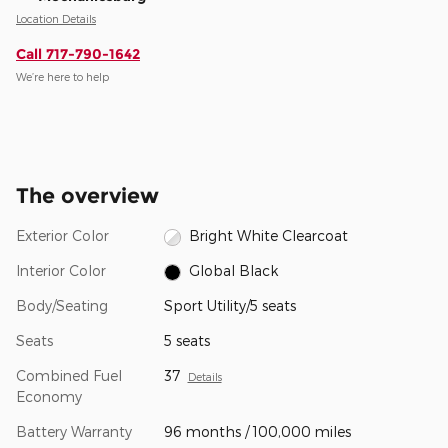
Location Details
Call 717-790-1642
We’re here to help
The overview
Exterior Color
Bright White Clearcoat
Interior Color
Global Black
Body/Seating
Sport Utility/5 seats
Seats
5 seats
Combined Fuel
37
Details
Economy
Battery Warranty
96 months / 100,000 miles