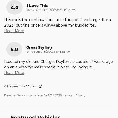
I Love This
4.0
on
by
darksabbath
|
5/3/2025 9:18:02 PM
this car is the continuation and editing of the charger from
2023, but the price is wayyy above my budget for
…
Read More
Great Styling
5.0
on
by
TenTeuxs
|
5/2/2025 6:48:56 AM
I scored my electric Charger Daytona a couple of weeks ago
on an awesome lease special. So far, I’m loving it.
…
Read More
All reviews on KBB.com
Based on 3 consumer ratings for 2024–2026 models.
Privacy
Featured Vehicles