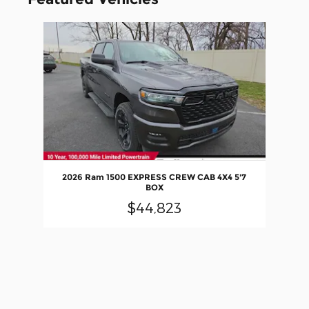
Slide 1 of 1
2026 Ram 1500 EXPRESS CREW CAB 4X4 5'7
BOX
$44,823