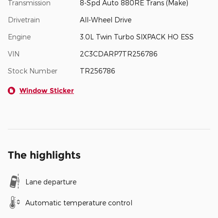
Transmission
8-Spd Auto 880RE Trans (Make)
Drivetrain
All-Wheel Drive
Engine
3.0L Twin Turbo SIXPACK HO ESS
VIN
2C3CDARP7TR256786
Stock Number
TR256786
Window Sticker
The highlights
Lane departure
Automatic temperature control