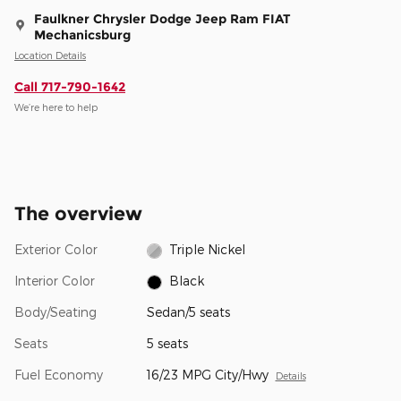
Faulkner Chrysler Dodge Jeep Ram FIAT
Mechanicsburg
Location Details
Call 717-790-1642
We’re here to help
The overview
Exterior Color
Triple Nickel
Interior Color
Black
Body/Seating
Sedan/5 seats
Seats
5 seats
Fuel Economy
16/23 MPG City/Hwy
Details