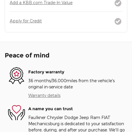
Add a KBB.com Trade-In Value
Apply for Credit
Peace of mind
Factory warranty
36 months/36,000miles from the vehicle's
original in-service date
Warranty details
A name you can trust
Faulkner Chrysler Dodge Jeep Ram FIAT
Mechanicsburg is dedicated to your satisfaction
before, during, and after your purchase. We'll go