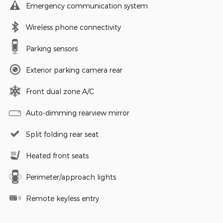
Emergency communication system
Wireless phone connectivity
Parking sensors
Exterior parking camera rear
Front dual zone A/C
Auto-dimming rearview mirror
Split folding rear seat
Heated front seats
Perimeter/approach lights
Remote keyless entry