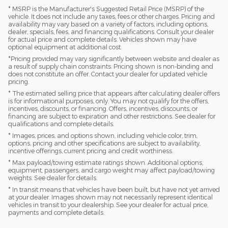
* MSRP is the Manufacturer's Suggested Retail Price (MSRP) of the
vehicle. It does not include any taxes, fees or other charges. Pricing and
availability may vary based on a variety of factors, including options,
dealer, specials, fees, and financing qualifications. Consult your dealer
for actual price and complete details. Vehicles shown may have
optional equipment at additional cost.
*Pricing provided may vary significantly between website and dealer as
a result of supply chain constraints. Pricing shown is non-binding and
does not constitute an offer. Contact your dealer for updated vehicle
pricing.
* The estimated selling price that appears after calculating dealer offers
is for informational purposes, only. You may not qualify for the offers,
incentives, discounts, or financing. Offers, incentives, discounts, or
financing are subject to expiration and other restrictions. See dealer for
qualifications and complete details.
* Images, prices, and options shown, including vehicle color, trim,
options, pricing and other specifications are subject to availability,
incentive offerings, current pricing and credit worthiness.
* Max payload/towing estimate ratings shown. Additional options,
equipment, passengers, and cargo weight may affect payload/towing
weights. See dealer for details.
* In transit means that vehicles have been built, but have not yet arrived
at your dealer. Images shown may not necessarily represent identical
vehicles in transit to your dealership. See your dealer for actual price,
payments and complete details.