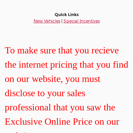
Quick Links
New Vehicles
|
Special Incentives
To make sure that you recieve
the internet pricing that you find
on our website, you must
disclose to your sales
professional that you saw the
Exclusive Online Price on our