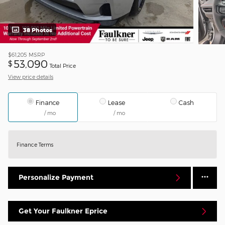
38 Photos
$61,205
MSRP
53,090
$
Total Price
View price details
Finance
Lease
Cash
/ mo
/ mo
Finance Terms
Personalize Payment
Get Your Faulkner Eprice