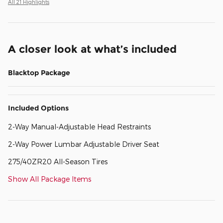
All 21 Highlights
A closer look at what’s included
Blacktop Package
Included Options
2-Way Manual-Adjustable Head Restraints
2-Way Power Lumbar Adjustable Driver Seat
275/40ZR20 All-Season Tires
Show All Package Items