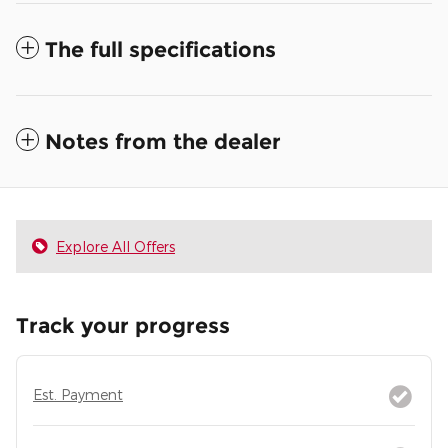
The full specifications
Notes from the dealer
Explore All Offers
Track your progress
Est. Payment