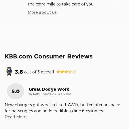
the extra mile to take care of you.
More about us
KBB.com Consumer Reviews
3.8
out of
5
overall
Great Dodge Work
5.0
on
by
Rafa
|
7/16/2026 1:49:14 AM
New chargers got what missed. AWD, better interior space
for passengers and an Incredible in line 6 cylinders.
…
Read More