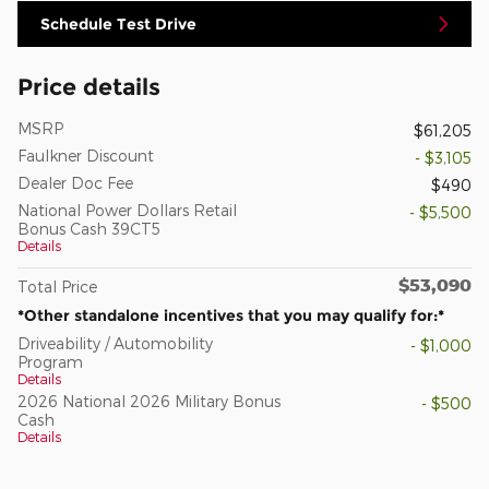
Schedule Test Drive
Price details
MSRP
$61,205
Faulkner Discount
- $3,105
Dealer Doc Fee
$490
National Power Dollars Retail
- $5,500
Bonus Cash 39CT5
Details
$53,090
Total Price
*Other standalone incentives that you may qualify for:*
Driveability / Automobility
- $1,000
Program
Details
2026 National 2026 Military Bonus
- $500
Cash
Details