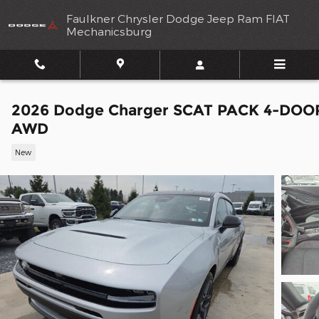
Skip to main content
Faulkner Chrysler Dodge Jeep Ram FIAT
Mechanicsburg
2026 Dodge Charger SCAT PACK 4-DOO
AWD
New