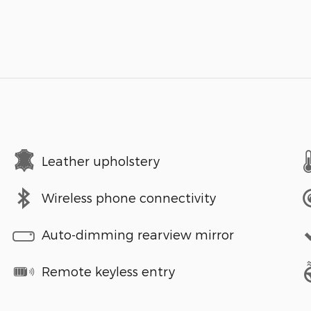
Leather upholstery
Wireless phone connectivity
Auto-dimming rearview mirror
Remote keyless entry