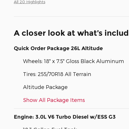
All 20 Highlights
A closer look at what’s inclu
Quick Order Package 26L Altitude
Wheels: 18" x 7.5" Gloss Black Aluminum
Tires: 255/70R18 All Terrain
Altitude Package
Show All Package Items
Engine: 3.0L V6 Turbo Diesel w/ESS G3