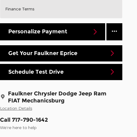
Finance Terms
Personalize Payment
Get Your Faulkner Eprice
Schedule Test Drive
Faulkner Chrysler Dodge Jeep Ram
FIAT Mechanicsburg
Location Details
Call 717-790-1642
We’re here to help