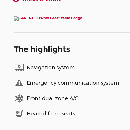
The highlights
Navigation system
Emergency communication system
Front dual zone A/C
Heated front seats