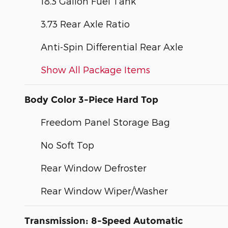
18.3 Gallon Fuel Tank
3.73 Rear Axle Ratio
Anti-Spin Differential Rear Axle
Show All Package Items
Body Color 3-Piece Hard Top
Freedom Panel Storage Bag
No Soft Top
Rear Window Defroster
Rear Window Wiper/Washer
Transmission: 8-Speed Automatic