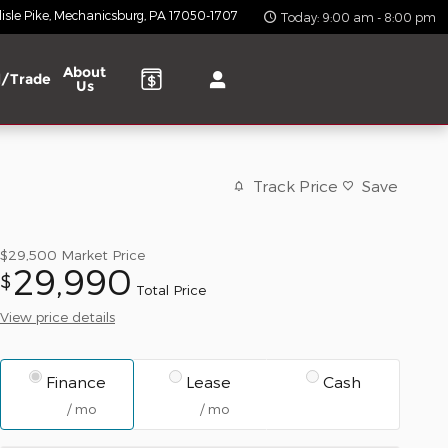
isle Pike
Mechanicsburg
,
PA
17050-1707
Today: 9:00 am - 8:00 pm
About
l/Trade
Us
Track Price
Save
$29,500
Market Price
29,990
$
Total Price
View price details
Finance
Lease
Cash
/ mo
/ mo