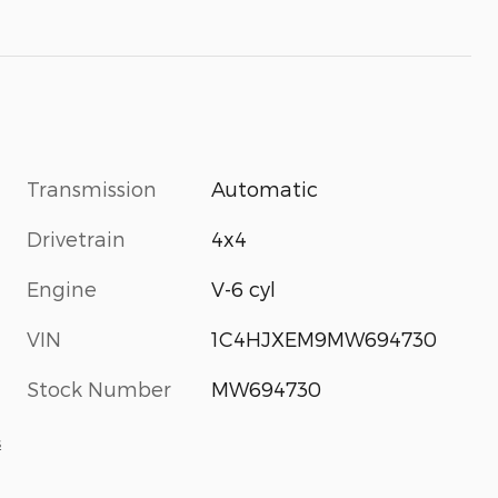
Transmission
Automatic
Drivetrain
4x4
Engine
V-6 cyl
VIN
1C4HJXEM9MW694730
Stock Number
MW694730
s