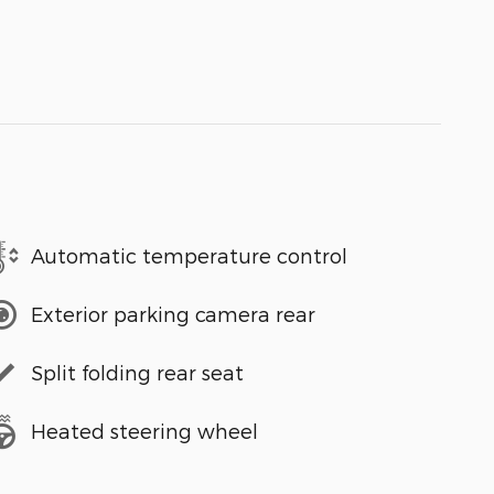
Automatic temperature control
Exterior parking camera rear
Split folding rear seat
Heated steering wheel