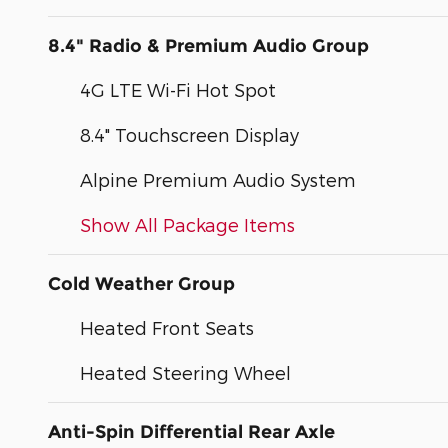
8.4" Radio & Premium Audio Group
4G LTE Wi-Fi Hot Spot
8.4" Touchscreen Display
Alpine Premium Audio System
Show All Package Items
Cold Weather Group
Heated Front Seats
Heated Steering Wheel
Anti-Spin Differential Rear Axle