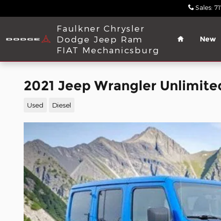
Skip to main content
Sales
:
7
Home
Faulkner Chrysler
Dodge Jeep Ram
New
FIAT Mechanicsburg
2021 Jeep Wrangler Unlimite
Used
Diesel