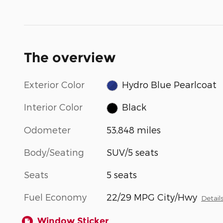
The overview
Exterior Color
Hydro Blue Pearlcoat
Interior Color
Black
Odometer
53,848 miles
Body/Seating
SUV/5 seats
Seats
5 seats
Fuel Economy
22/29 MPG City/Hwy
Detail
Window Sticker