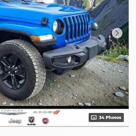
34 Photos