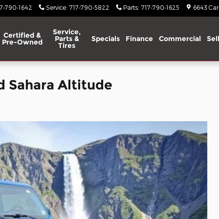
17-790-1642
Service
:
717-790-5822
Parts
:
717-790-1625
6643 Carl
Service,
Certified &
Parts &
Specials
Finance
Commercial
Sel
Pre-Owned
Tires
d Sahara Altitude