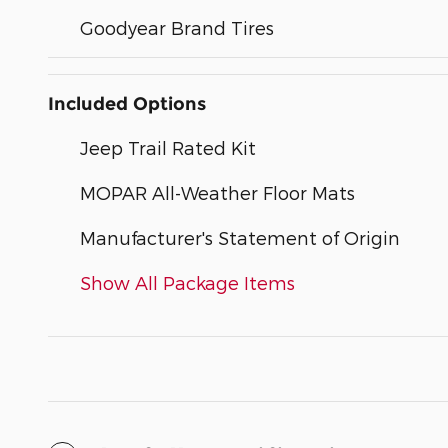
Goodyear Brand Tires
Included Options
Jeep Trail Rated Kit
MOPAR All-Weather Floor Mats
Manufacturer's Statement of Origin
Show All Package Items