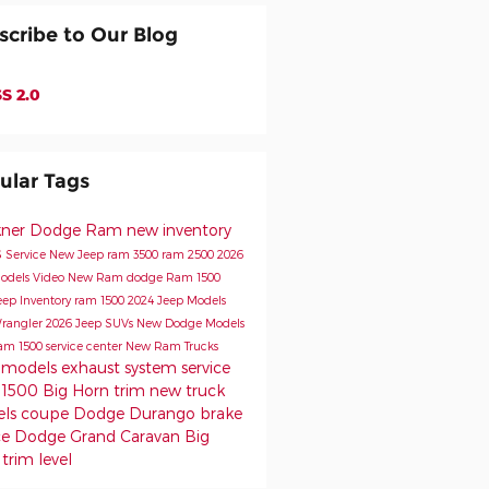
scribe to Our Blog
S 2.0
ular Tags
kner Dodge Ram
new inventory
s
Service
New Jeep
ram 3500
ram 2500
2026
odels
Video
New Ram
dodge
Ram 1500
eep Inventory
ram 1500
2024 Jeep Models
rangler
2026 Jeep SUVs
New Dodge Models
am 1500
service center
New Ram Trucks
 models
exhaust system service
1500 Big Horn trim
new truck
els
coupe
Dodge Durango
brake
ce
Dodge Grand Caravan
Big
trim level