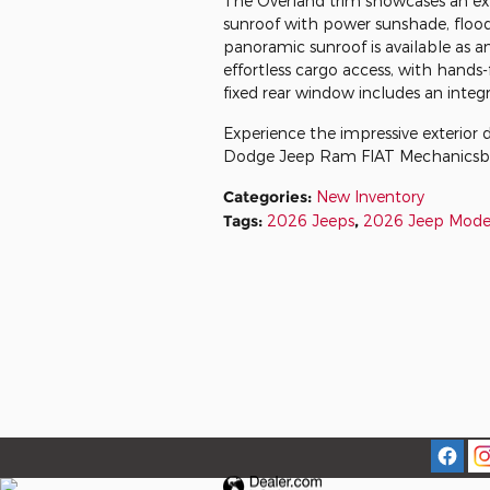
The Overland trim showcases an exp
sunroof with power sunshade, flood
panoramic sunroof is available as a
effortless cargo access, with hands
fixed rear window includes an integr
Experience the impressive exterior 
Dodge Jeep Ram FIAT Mechanicsb
Categories
:
New Inventory
Tags
:
2026 Jeeps
,
2026 Jeep Mode