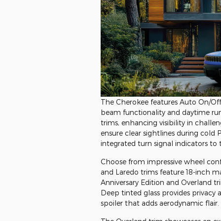
The Cherokee features Auto On/Of
beam functionality and daytime run
trims, enhancing visibility in chall
ensure clear sightlines during cold
integrated turn signal indicators to
Choose from impressive wheel confi
and Laredo trims feature 18-inch 
Anniversary Edition and Overland t
Deep tinted glass provides privacy
spoiler that adds aerodynamic flair.