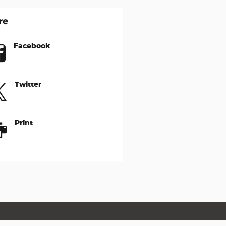
re
Facebook
Twitter
Print