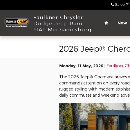
Skip to main content
Sales
:
7
Home
Faulkner Chrysler
Dodge Jeep Ram
New
FIAT Mechanicsburg
2026 Jeep® Chero
Monday, 11 May, 2026
Faulkner C
The 2026 Jeep® Cherokee arrives wi
commands attention on every road
rugged styling with modern sophist
daily commutes and weekend adven