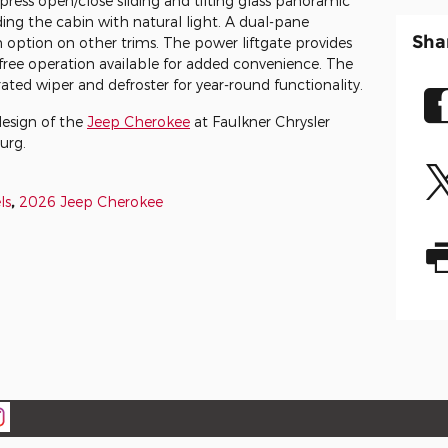
ress open/close sliding and tilting glass panoramic
ing the cabin with natural light. A dual-pane
Sha
n option on other trims. The power liftgate provides
-free operation available for added convenience. The
ated wiper and defroster for year-round functionality.
design of the
Jeep Cherokee
at Faulkner Chrysler
urg.
ls
,
2026 Jeep Cherokee