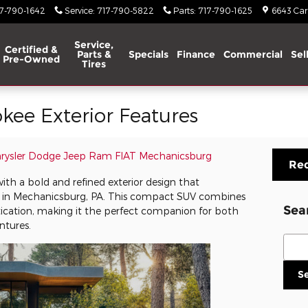
17-790-1642
Service
:
717-790-5822
Parts
:
717-790-1625
6643 Carl
Service,
Certified &
Parts &
Specials
Finance
Commercial
Sel
Pre-Owned
Tires
kee Exterior Features
hrysler Dodge Jeep Ram FIAT Mechanicsburg
Req
th a bold and refined exterior design that
 in Mechanicsburg, PA. This compact SUV combines
Sea
ication, making it the perfect companion for both
tures.
Sear
S