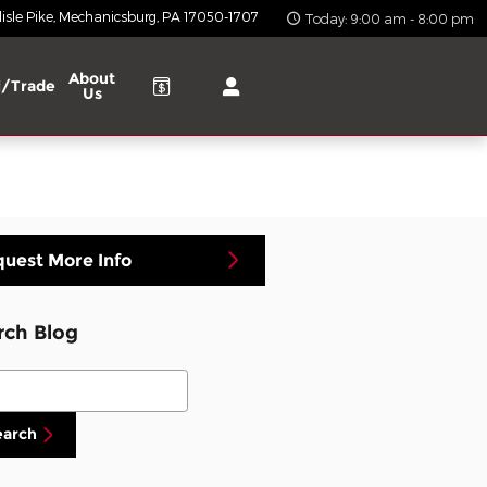
isle Pike
Mechanicsburg
,
PA
17050-1707
Today: 9:00 am - 8:00 pm
About
l/Trade
Us
uest More Info
rch Blog
ch Blog
earch