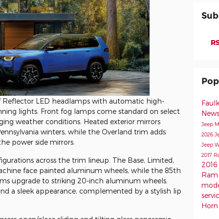
Sub
RS
Pop
f Reflector LED headlamps with automatic high-
Faul
ning lights. Front fog lamps come standard on select
New
enging weather conditions. Heated exterior mirrors
Jeep M
 Pennsylvania winters, while the Overland trim adds
2026 J
 the power side mirrors.
Jeep W
2017 R
gurations across the trim lineup. The Base, Limited,
2016
machine face painted aluminum wheels, while the 85th
Ram 
rims upgrade to striking 20-inch aluminum wheels.
mod
 and a sleek appearance, complemented by a stylish lip
servi
Horn 