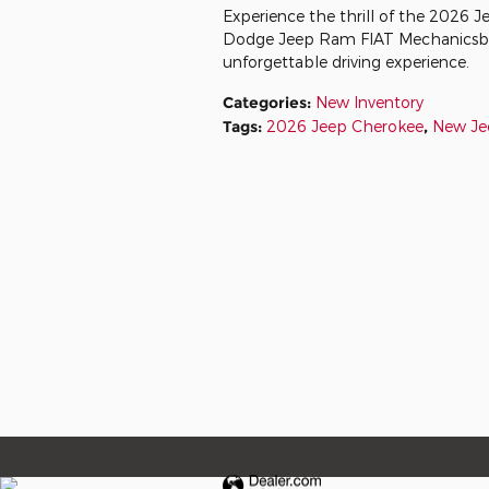
Experience the thrill of the 2026 Je
Dodge Jeep Ram FIAT Mechanicsburg.
unforgettable driving experience.
Categories
:
New Inventory
Tags
:
2026 Jeep Cherokee
,
New Je