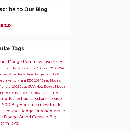
scribe to Our Blog
S 2.0
ular Tags
kner Dodge Ram
new inventory
s
Service
New Jeep
ram 3500
ram 2500
2026
odels
Video
New Ram
dodge
Ram 1500
eep Inventory
ram 1500
2024 Jeep Models
rangler
2026 Jeep SUVs
New Dodge Models
am 1500
service center
New Ram Trucks
 models
exhaust system service
1500 Big Horn trim
new truck
els
coupe
Dodge Durango
brake
ce
Dodge Grand Caravan
Big
trim level