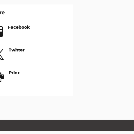
re
Facebook
Twitter
Print