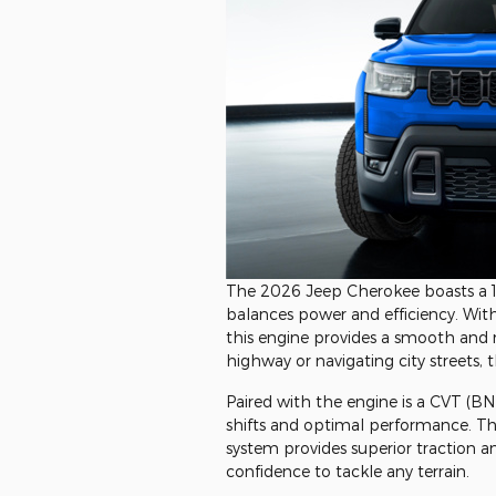
The 2026 Jeep Cherokee boasts a 1.
balances power and efficiency. With d
this engine provides a smooth and 
highway or navigating city streets, 
Paired with the engine is a CVT (B
shifts and optimal performance. T
system provides superior traction an
confidence to tackle any terrain.