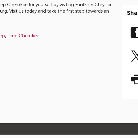
ep Cherokee for yourself by visiting Faulkner Chrysler
 Visit us today and take the first step towards an
Sha
ep
,
Jeep Cherokee