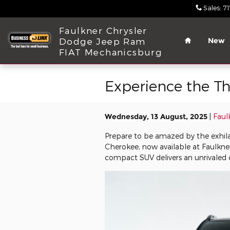
Skip to main content
Sales
:
7
Home
Faulkner Chrysler
Dodge Jeep Ram
New
FIAT Mechanicsburg
Experience the Th
Wednesday, 13 August, 2025
Faul
Prepare to be amazed by the exhil
Cherokee, now available at Faulkn
compact SUV delivers an unrivaled d