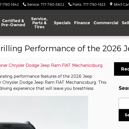
17-790-1642
Service
:
717-790-5822
Parts
:
717-790-1625
6643 Carl
Service,
Certified &
Parts &
Specials
Finance
Commercial
Sel
Pre-Owned
Tires
rilling Performance of the 2026 
kner Chrysler Dodge Jeep Ram FIAT Mechanicsburg
Req
arating performance features of the 2026 Jeep
er Chrysler Dodge Jeep Ram FIAT Mechanicsburg. This
Sea
riving experience that will leave you breathless.
Sear
S