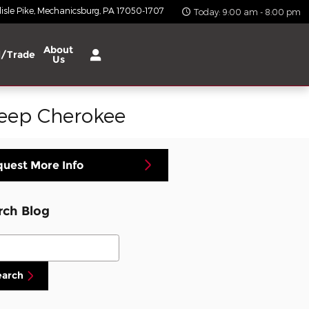
isle Pike
Mechanicsburg
,
PA
17050-1707
Today: 9:00 am - 8:00 pm
About
l/Trade
Us
Jeep Cherokee
uest More Info
rch Blog
ch Blog
earch