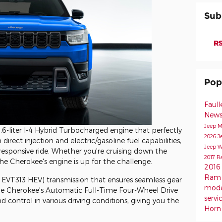
Sub
RS
Pop
Faul
New
Jeep M
6-liter I-4 Hybrid Turbocharged engine that perfectly
2026 J
irect injection and electric/gasoline fuel capabilities,
Jeep W
responsive ride. Whether you're cruising down the
2017 R
the Cherokee's engine is up for the challenge.
2016
Ram 
N EVT313 HEV) transmission that ensures seamless gear
mod
he Cherokee's Automatic Full-Time Four-Wheel Drive
servi
d control in various driving conditions, giving you the
Horn 