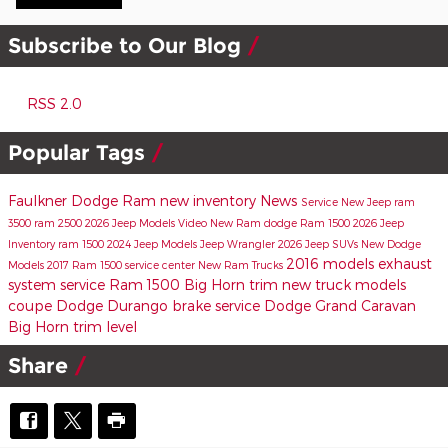
Subscribe to Our Blog
RSS 2.0
Popular Tags
Faulkner Dodge Ram
new inventory
News
Service
New Jeep
ram
3500
ram 2500
2026 Jeep Models
Video
New Ram
dodge
Ram 1500
2026 Jeep
Inventory
ram 1500
2024 Jeep Models
Jeep Wrangler
2026 Jeep SUVs
New Dodge
2016 models
exhaust
Models
2017 Ram 1500
service center
New Ram Trucks
system service
Ram 1500 Big Horn trim
new truck models
coupe
Dodge Durango
brake service
Dodge Grand Caravan
Big Horn trim level
Share