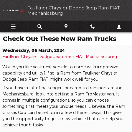
Skip to main content
Faulkner Chrysler Dodge Jeep Ram FIAT
Mechanicsburg
Check Out These New Ram Trucks
Wednesday, 06 March, 2024
Faulkner Chrysler Dodge Jeep Ram FIAT Mechanicsburg
Would you like your next vehicle to come with impressive
capability and utility? If so, a Ram from Faulkner Chrysler
Dodge Jeep Ram FIAT might work well for you.
If you have a lot of passengers or cargo to transport around
Mechanicsburg, look into getting a Ram ProMaster van. It
comes in multiple configurations, so you can choose
something that meets your unique needs. Likewise, the Ram
Chassis Cab can be set up in a few different ways. This gives
you the opportunity to get a new vehicle that can help you
achieve tough tasks.