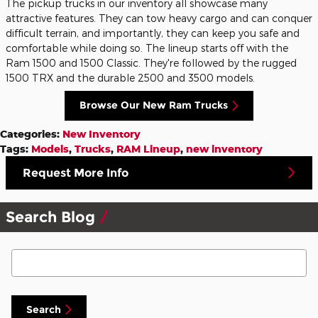
The pickup trucks in our inventory all showcase many
attractive features. They can tow heavy cargo and can conquer
difficult terrain, and importantly, they can keep you safe and
comfortable while doing so. The lineup starts off with the
Ram 1500 and 1500 Classic. They're followed by the rugged
1500 TRX and the durable 2500 and 3500 models.
Browse Our New Ram Trucks
Categories
:
New Inventory
Tags
:
Models
,
Trucks
,
RAM Lineup
,
new inventory
Request More Info
Search Blog
Search Blog
Search