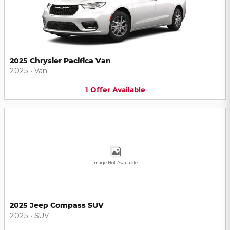
2025 Chrysler Pacifica Van
2025
•
Van
1
Offer
Available
Image Not Available
2025 Jeep Compass SUV
2025
•
SUV