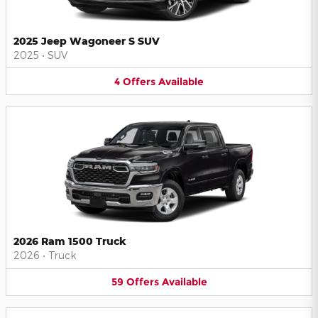
2025 Jeep Wagoneer S SUV
2025
•
SUV
4
Offers
Available
2026 Ram 1500 Truck
2026
•
Truck
59
Offers
Available