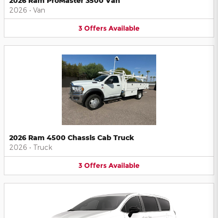
2026 Ram ProMaster 3500 Van
2026
•
Van
3
Offers
Available
2026 Ram 4500 Chassis Cab Truck
2026
•
Truck
3
Offers
Available