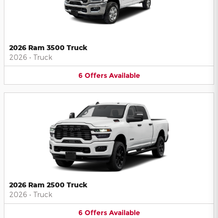
2026 Ram 3500 Truck
2026
•
Truck
6
Offers
Available
2026 Ram 2500 Truck
2026
•
Truck
6
Offers
Available