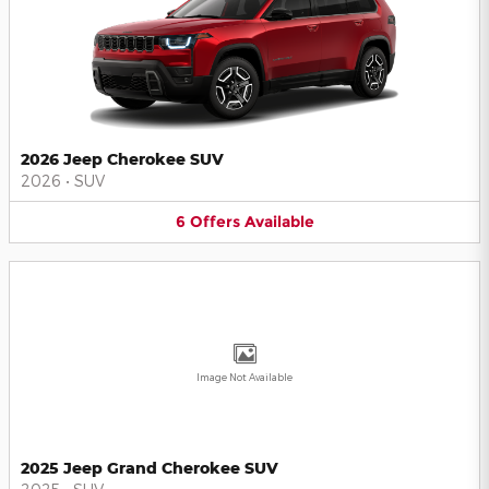
2026 Jeep Cherokee SUV
2026
•
SUV
6
Offers
Available
Image Not Available
2025 Jeep Grand Cherokee SUV