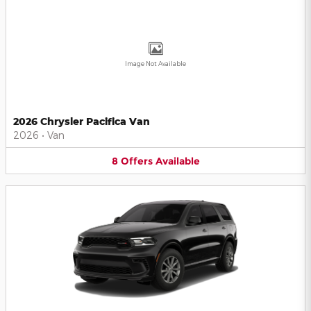
Image Not Available
2026 Chrysler Pacifica Van
2026
•
Van
8
Offers
Available