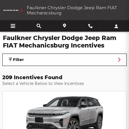
Skip to main content
Faulkner Chrysler Dodge Jeep Ram FIAT
Mechanicsburg
Faulkner Chrysler Dodge Jeep Ram
FIAT Mechanicsburg Incentives
Filter
209 Incentives Found
Select a Vehicle Below to View Incentives