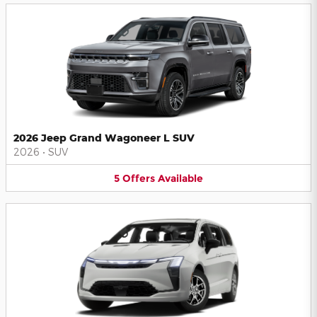
2026 Jeep Grand Wagoneer L SUV
2026
•
SUV
5
Offers
Available