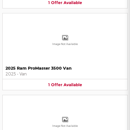
1
Offer
Available
Image Not Available
2025 Ram ProMaster 3500 Van
2025
•
Van
1
Offer
Available
Image Not Available