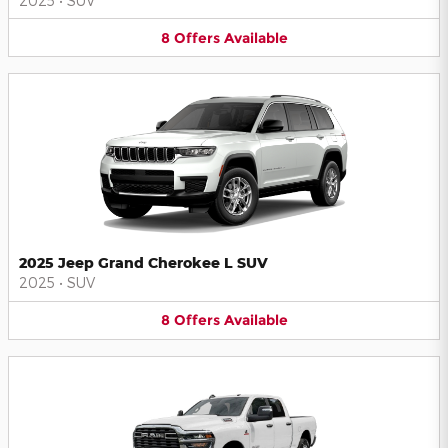
2025
•
SUV
8
Offers
Available
2025 Jeep Grand Cherokee L SUV
2025
•
SUV
8
Offers
Available