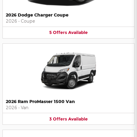
2026 Dodge Charger Coupe
2026
•
Coupe
5
Offers
Available
2026 Ram ProMaster 1500 Van
2026
•
Van
3
Offers
Available