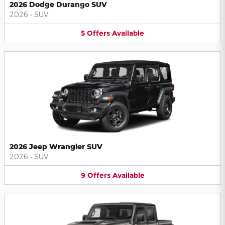
2026 Dodge Durango SUV
2026
•
SUV
5
Offers
Available
2026 Jeep Wrangler SUV
2026
•
SUV
9
Offers
Available