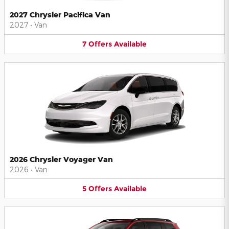
2027 Chrysler Pacifica Van
2027
•
Van
7
Offers
Available
2026 Chrysler Voyager Van
2026
•
Van
5
Offers
Available