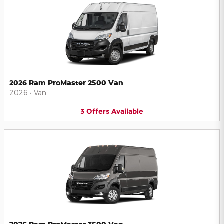
2026 Ram ProMaster 2500 Van
2026
•
Van
3
Offers
Available