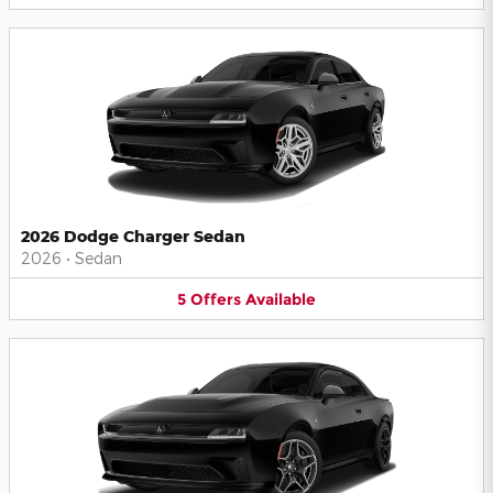
2026 Dodge Charger Sedan
2026
•
Sedan
5
Offers
Available