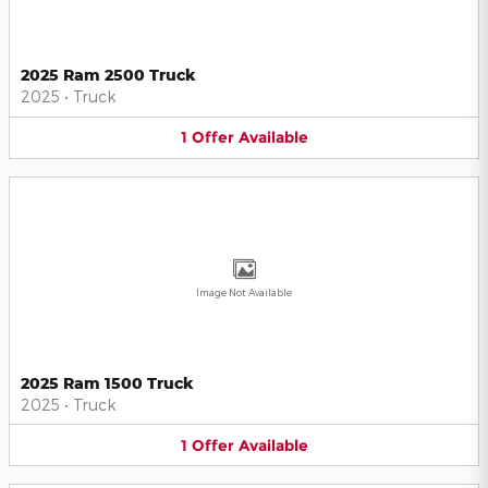
2025 Ram 2500 Truck
2025
•
Truck
1
Offer
Available
Image Not Available
2025 Ram 1500 Truck
2025
•
Truck
1
Offer
Available