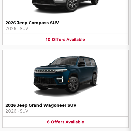
2026 Jeep Compass SUV
2026
•
SUV
10
Offers
Available
2026 Jeep Grand Wagoneer SUV
2026
•
SUV
6
Offers
Available