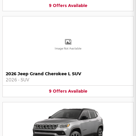
9
Offers
Available
Image Not Available
2026 Jeep Grand Cherokee L SUV
2026
•
SUV
9
Offers
Available