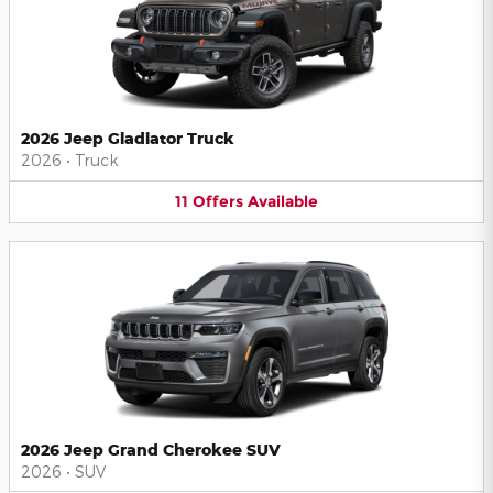
2026 Jeep Gladiator Truck
2026
•
Truck
11
Offers
Available
2026 Jeep Grand Cherokee SUV
2026
•
SUV